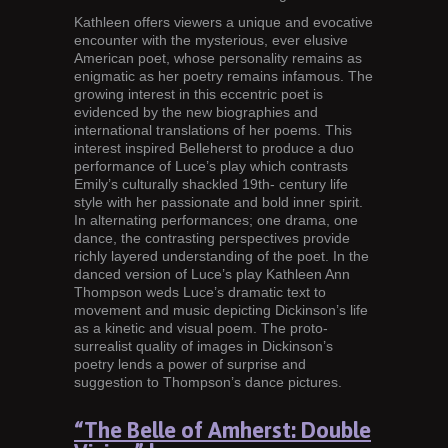
Kathleen offers viewers a unique and evocative
encounter with the mysterious, ever elusive
American poet, whose personality remains as
enigmatic as her poetry remains infamous. The
growing interest in this eccentric poet is
evidenced by the new biographies and
international translations of her poems. This
interest inspired Belleherst to produce a duo
performance of Luce’s play which contrasts
Emily’s culturally shackled 19th- century life
style with her passionate and bold inner spirit.
In alternating performances; one drama, one
dance, the contrasting perspectives provide
richly layered understanding of the poet. In the
danced version of Luce’s play Kathleen Ann
Thompson weds Luce’s dramatic text to
movement and music depicting Dickinson’s life
as a kinetic and visual poem. The proto-
surrealist quality of images in Dickinson’s
poetry lends a power of surprise and
suggestion to Thompson’s dance pictures.
“The Belle of Amherst: Double