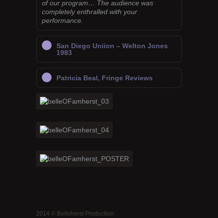
of our program… The audience was
completely enthralled with your
performance.
San Diego Uniion – Welton Jones
1983
Patricia Beal, Fringe Reviews
2014 © Belleherst Production