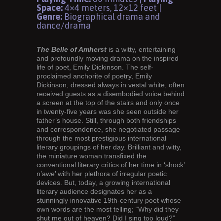
Space:
4×4 meters, 12×12 feet |
Genre:
Biographical drama and
dance/drama
The Belle of Amherst
is a witty, entertaining
and profoundly moving drama on the inspired
life of poet, Emily Dickinson. The self-
proclaimed anchorite of poetry, Emily
Dickinson, dressed always in vestal white, often
received guests as a disembodied voice behind
a screen at the top of the stairs and only once
in twenty-five years was she seen outside her
father’s house. Still, through both friendships
and correspondence, she negotiated passage
through the most prestigious international
literary groupings of her day. Brilliant and witty,
the miniature woman transfixed the
conventional literary critics of her time in ‘shock’
n’awe’ with her plethora of irregular poetic
devices. But, today, a growing international
literary audience designates her as a
stunningly innovative 19th-century poet whose
own words are the most telling; “Why did they
shut me out of heaven? Did I sing too loud?”