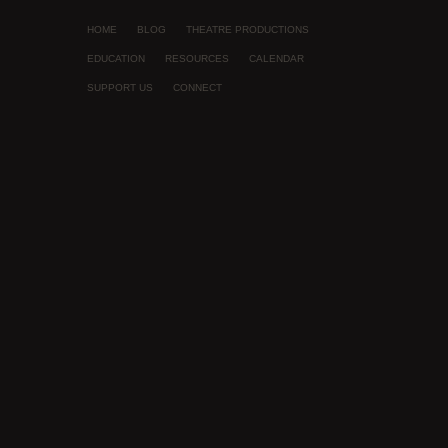
HOME
BLOG
THEATRE PRODUCTIONS
EDUCATION
RESOURCES
CALENDAR
SUPPORT US
CONNECT