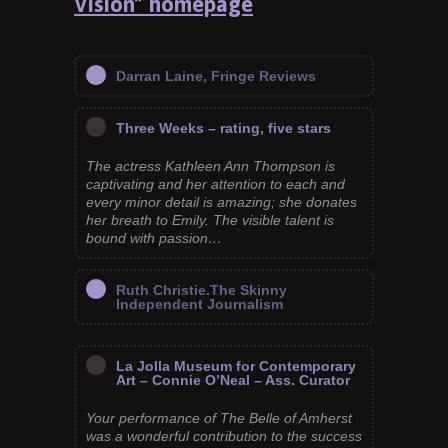
Vision” homepage
Darran Laine, Fringe Reviews
Three Weeks – rating, five stars
The actress Kathleen Ann Thompson is
captivating and her attention to each and
every minor detail is amazing; she donates
her breath to Emily. The visible talent is
bound with passion…
Ruth Christie.The Skinny
Independent Journalism
La Jolla Museum for Contemporary
Art – Connie O’Neal – Ass. Curator
Your performance of The Belle of Amherst
was a wonderful contribution to the success