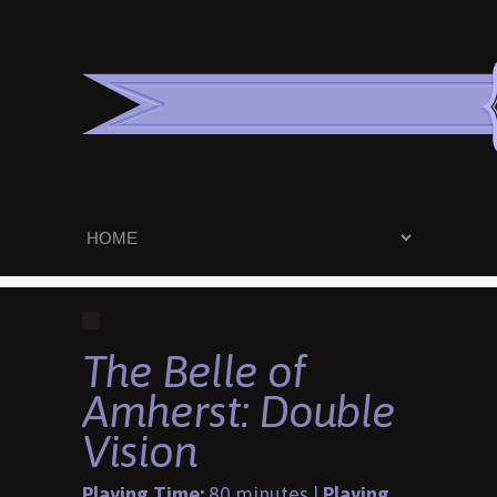
The Belle of
Amherst: Double
Vision
Playing Time:
80 minutes |
Playing